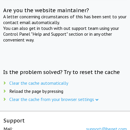
Are you the website maintainer?
A letter concerning circumstances of this has been sent to your
contact email automatically.
You can also get in touch with out support team using your
Control Panel "Help and Support" section or in any other
convenient way.
Is the problem solved? Try to reset the cache
Clear the cache automatically
Reload the page by pressing
Clear the cache from your browser settings
Support
Mail:
support@beget.com