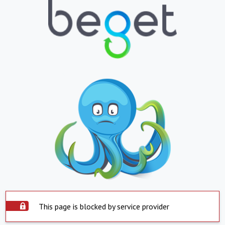
This page is blocked by service provider