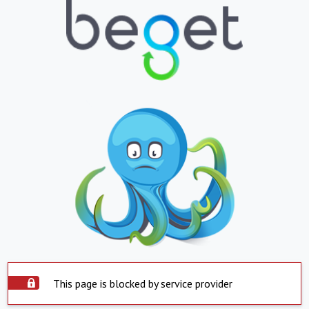
This page is blocked by service provider