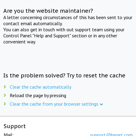
Are you the website maintainer?
A letter concerning circumstances of this has been sent to your
contact email automatically.
You can also get in touch with out support team using your
Control Panel "Help and Support" section or in any other
convenient way.
Is the problem solved? Try to reset the cache
Clear the cache automatically
Reload the page by pressing
Clear the cache from your browser settings
Support
Mail:
support@beget.com