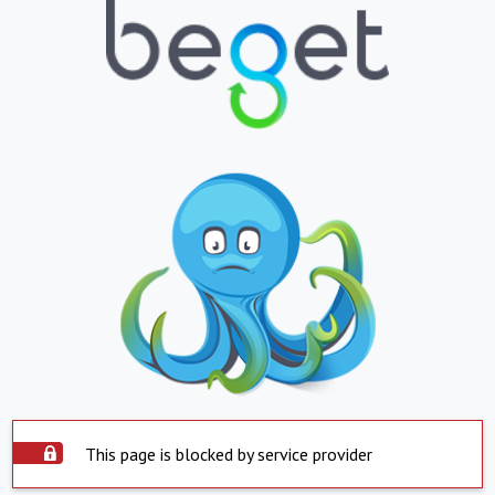
This page is blocked by service provider