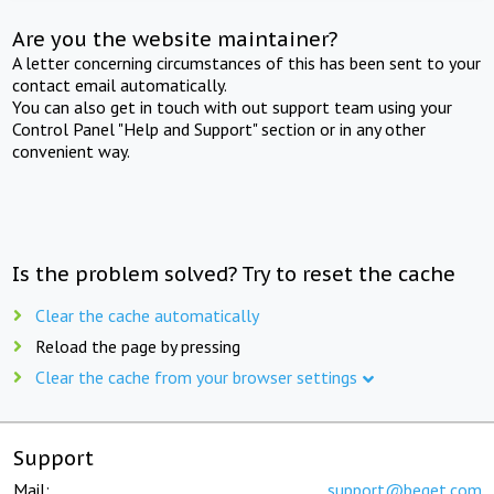
Are you the website maintainer?
A letter concerning circumstances of this has been sent to your
contact email automatically.
You can also get in touch with out support team using your
Control Panel "Help and Support" section or in any other
convenient way.
Is the problem solved? Try to reset the cache
Clear the cache automatically
Reload the page by pressing
Clear the cache from your browser settings
Support
Mail:
support@beget.com