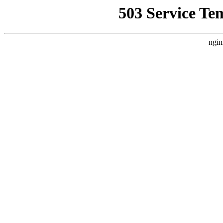
503 Service Te
ngin